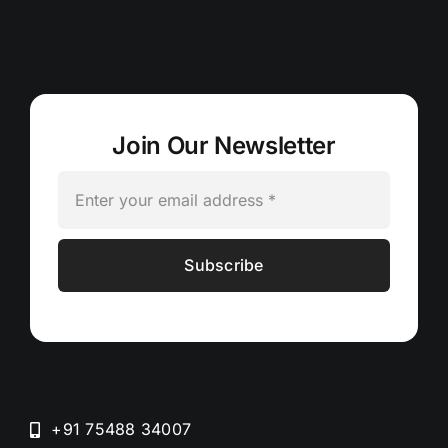
Join Our Newsletter
Subscribe
+91 75488 34007