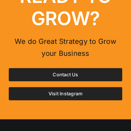
GROW?
We do Great Strategy to Grow
your Business
Contact Us
Visit Instagram