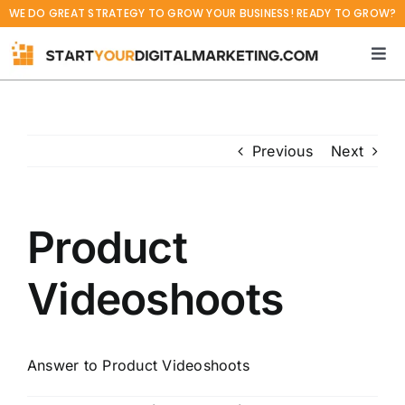
Skip
WE DO GREAT STRATEGY TO GROW YOUR BUSINESS! READY TO GROW?
to
content
Tog
Navi
Home
Previous
Next
Services
Projects
Product
Blog
Videoshoots
About
Answer to Product Videoshoots
Career