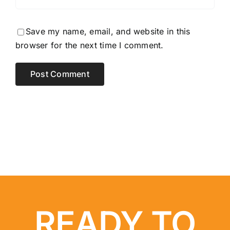
Save my name, email, and website in this
browser for the next time I comment.
READY TO