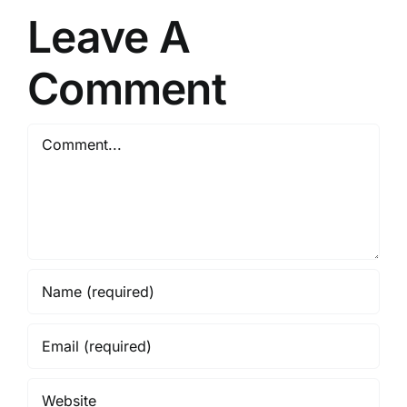
Leave A
Comment
Comment