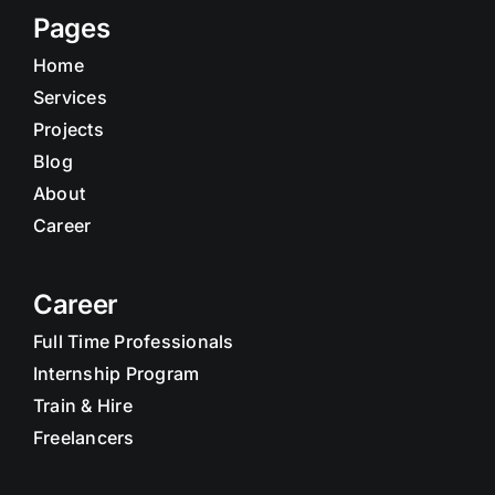
Pages
Home
Services
Projects
Blog
About
Career
Career
Full Time Professionals
Internship Program
Train & Hire
Freelancers