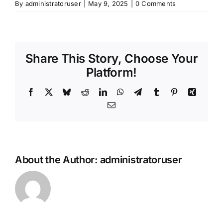
By
administratoruser
|
May 9, 2025
|
0 Comments
Share This Story, Choose Your
Platform!
Facebook
X
Bluesky
Reddit
LinkedIn
WhatsApp
Telegram
Tumblr
Pinterest
Xing
Email
About the Author:
administratoruser