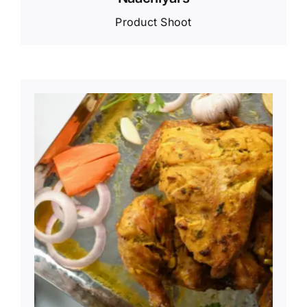
Product Shoot