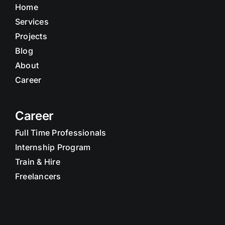
Home
Services
Projects
Blog
About
Career
Career
Full Time Professionals
Internship Program
Train & Hire
Freelancers