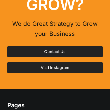
GROW?
We do Great Strategy to Grow
your Business
Contact Us
Visit Instagram
Pages