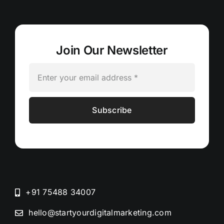
Join Our Newsletter
Subscribe
+91 75488 34007
hello@startyourdigitalmarketing.com