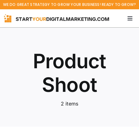
Skip
WE DO GREAT STRATEGY TO GROW YOUR BUSINESS! READY TO GROW?
to
content
Tog
Navi
Home
Product
Services
Projects
Shoot
Blog
2 items
About
Career