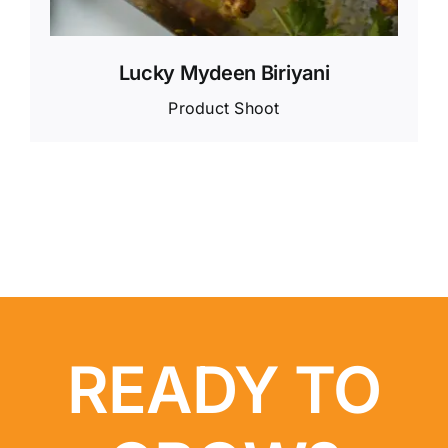
Lucky Mydeen Biriyani
Product Shoot
READY TO