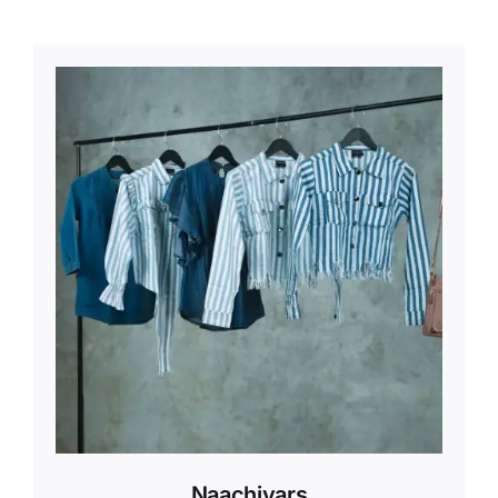
Naachiyars